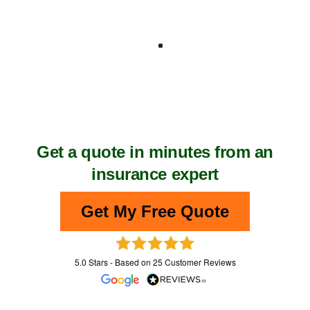
No charge for construction PI insurance
quotes
Compare indemnity cover for construction
One-to-one service
Get construction industry insurance with
our help.
Get a quote in minutes from an
insurance expert
Get My Free Quote
5.0
Stars - Based on
25
Customer Reviews