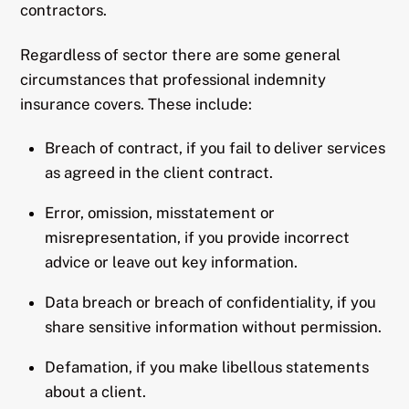
contractors.
Regardless of sector there are some general
circumstances that professional indemnity
insurance covers. These include:
Breach of contract, if you fail to deliver services
as agreed in the client contract.
Error, omission, misstatement or
misrepresentation, if you provide incorrect
advice or leave out key information.
Data breach or breach of confidentiality, if you
share sensitive information without permission.
Defamation, if you make libellous statements
about a client.