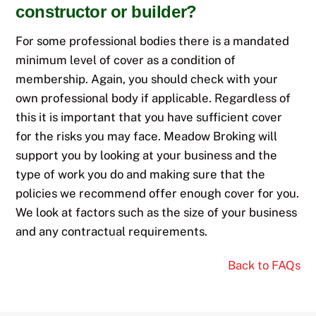
constructor or builder?
For some professional bodies there is a mandated
minimum level of cover as a condition of
membership. Again, you should check with your
own professional body if applicable. Regardless of
this it is important that you have sufficient cover
for the risks you may face. Meadow Broking will
support you by looking at your business and the
type of work you do and making sure that the
policies we recommend offer enough cover for you.
We look at factors such as the size of your business
and any contractual requirements.
Back to FAQs