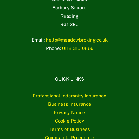
Forbury Square
Reading
RG1 3EU
Email:
hello@meadowbroking.co.uk
Phone:
0118 315 0866
QUICK LINKS
Professional Indemnity Insurance
Business Insurance
Privacy Notice
Cookie Policy
Terms of Business
Complaints Procedure