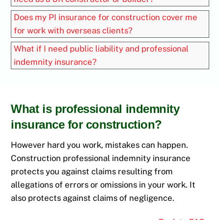
Does my PI insurance for construction cover me
for work with overseas clients?
What if I need public liability and professional
indemnity insurance?
What is professional indemnity
insurance for construction?
However hard you work, mistakes can happen.
Construction professional indemnity insurance
protects you against claims resulting from
allegations of errors or omissions in your work. It
also protects against claims of negligence.