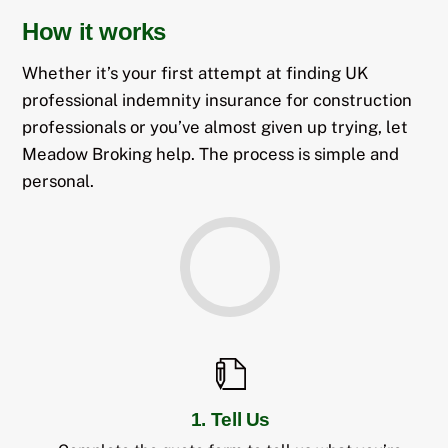
How it works
Whether it’s your first attempt at finding UK
professional indemnity insurance for construction
professionals or you’ve almost given up trying, let
Meadow Broking help. The process is simple and
personal.
1. Tell Us