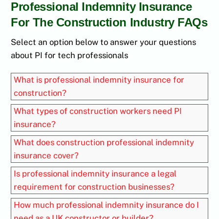
Professional Indemnity Insurance
For The Construction Industry FAQs
Select an option below to answer your questions
about PI for tech professionals
What is professional indemnity insurance for
construction?
What types of construction workers need PI
insurance?
What does construction professional indemnity
insurance cover?
Is professional indemnity insurance a legal
requirement for construction businesses?
How much professional indemnity insurance do I
need as a UK constructor or builder?