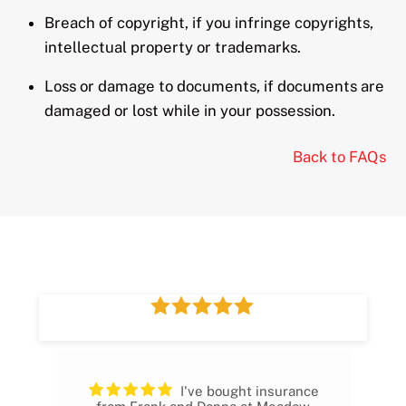
Breach of copyright, if you infringe copyrights,
intellectual property or trademarks.
Loss or damage to documents, if documents are
damaged or lost while in your possession.
Back to FAQs
What Our Clients Say
5.0
Stars - Based on
25
Customer Reviews
I've bought insurance