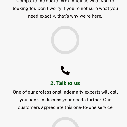
Complete the quote form to tell us what you’re
looking for. Don’t worry if you’re not sure what you
need exactly, that’s why we’re here.
2. Talk to us
One of our professional indemnity experts will call
you back to discuss your needs further. Our
customers appreciate this one-to-one service