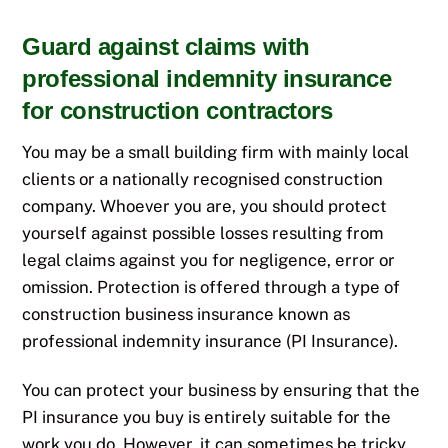
Guard against claims with
professional indemnity insurance
for construction contractors
You may be a small building firm with mainly local
clients or a nationally recognised construction
company. Whoever you are, you should protect
yourself against possible losses resulting from
legal claims against you for negligence, error or
omission. Protection is offered through a type of
construction business insurance known as
professional indemnity insurance (PI Insurance).
You can protect your business by ensuring that the
PI insurance you buy is entirely suitable for the
work you do. However, it can sometimes be tricky