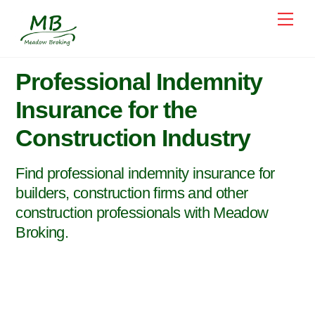
Skip
Me
to
content
Professional Indemnity
Insurance for the
Construction Industry
Find professional indemnity insurance for
builders, construction firms and other
construction professionals with Meadow
Broking.
Specialist construction industry
professional indemnity insurance brokers