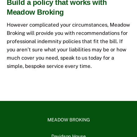
Build a policy that works with
Meadow Broking
However complicated your circumstances, Meadow
Broking will provide you with recommendations for
professional indemnity policies that fit the bill. If
you aren’t sure what your liabilities may be or how
much cover you need, speak to us today for a
simple, bespoke service every time.
MEADOW BROKING
Davidson House