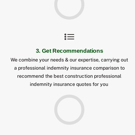
3. Get Recommendations
We combine your needs & our expertise, carrying out
a professional indemnity insurance comparison to
recommend the best construction professional
indemnity insurance quotes for you