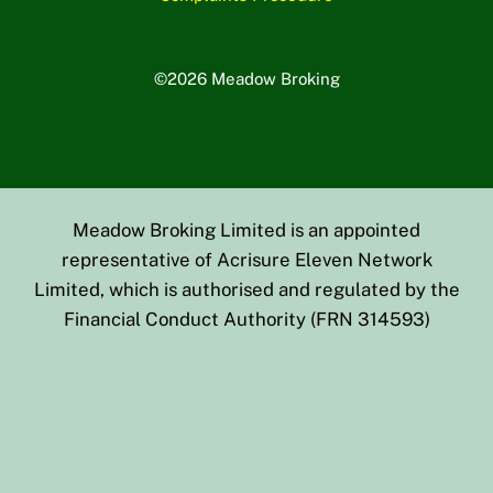
©2026 Meadow Broking
Meadow Broking Limited is an appointed
representative of Acrisure Eleven Network
Limited, which is authorised and regulated by the
Financial Conduct Authority (FRN 314593)