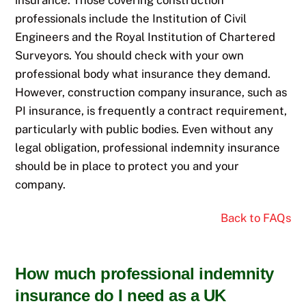
insurance. Those covering construction
professionals include the Institution of Civil
Engineers and the Royal Institution of Chartered
Surveyors. You should check with your own
professional body what insurance they demand.
However, construction company insurance, such as
PI insurance, is frequently a contract requirement,
particularly with public bodies. Even without any
legal obligation, professional indemnity insurance
should be in place to protect you and your
company.
Back to FAQs
How much professional indemnity
insurance do I need as a UK