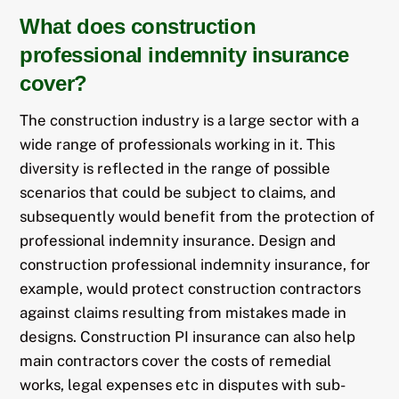
What does construction
professional indemnity insurance
cover?
The construction industry is a large sector with a
wide range of professionals working in it. This
diversity is reflected in the range of possible
scenarios that could be subject to claims, and
subsequently would benefit from the protection of
professional indemnity insurance. Design and
construction professional indemnity insurance, for
example, would protect construction contractors
against claims resulting from mistakes made in
designs. Construction PI insurance can also help
main contractors cover the costs of remedial
works, legal expenses etc in disputes with sub-