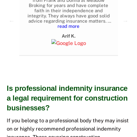
 as
from Frank and Donna at Meadow
e
Broking for years and have complete
con
t
faith in their independence and
i
d.
integrity. They always have good solid
advice regarding insurance matters. I
have even switched my company to
read more
them from other brokers after changing
Arif K.
jobs. Highly recommended.
Is professional indemnity insurance
a legal requirement for construction
businesses?
If you belong to a professional body they may insist
on or highly recommend professional indemnity