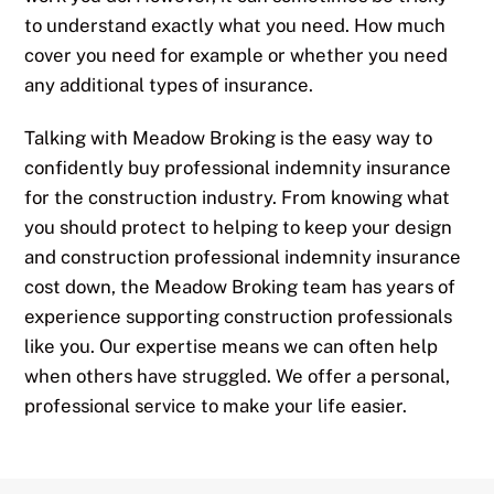
to understand exactly what you need. How much
cover you need for example or whether you need
any additional types of insurance.
Talking with Meadow Broking is the easy way to
confidently buy professional indemnity insurance
for the construction industry. From knowing what
you should protect to helping to keep your design
and construction professional indemnity insurance
cost down, the Meadow Broking team has years of
experience supporting construction professionals
like you. Our expertise means we can often help
when others have struggled. We offer a personal,
professional service to make your life easier.