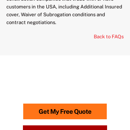
customers in the USA, including Additional Insured
cover, Waiver of Subrogation conditions and
contract negotiations.
Back to FAQs
Need advice? Call
0118 315
0866
to speak to us.
Lines Open: Monday-Friday: 8am – 6.30pm
Get My Free Quote