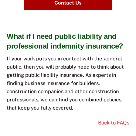
Contact Us
What if I need public liability and
professional indemnity insurance?
If your work puts you in contact with the general
public, then you will probably need to think about
getting public liability insurance. As experts in
finding business insurance for builders,
construction companies and other construction
professionals, we can find you combined policies
that keep you fully covered.
Back to FAQs