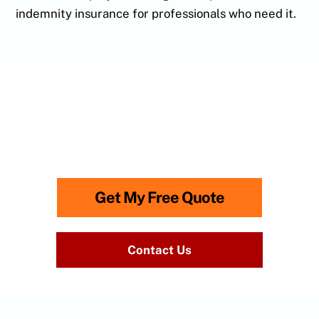
indemnity insurance for professionals who need it.
Need advice? Call
0118 315
0866
to speak to us.
Lines Open: Monday-Friday: 8am – 6.30pm
Get My Free Quote
Contact Us