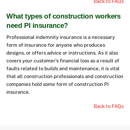
Back to FAQs
What types of construction workers
need PI insurance?
Professional indemnity insurance is a necessary
form of insurance for anyone who produces
designs, or offers advice or instructions. As it also
covers
your customer’s
financial loss
as a result of
faults related to builds and maintenance, it is vital
that all construction professionals and construction
companies hold some form of construction PI
insurance.
Back to FAQs