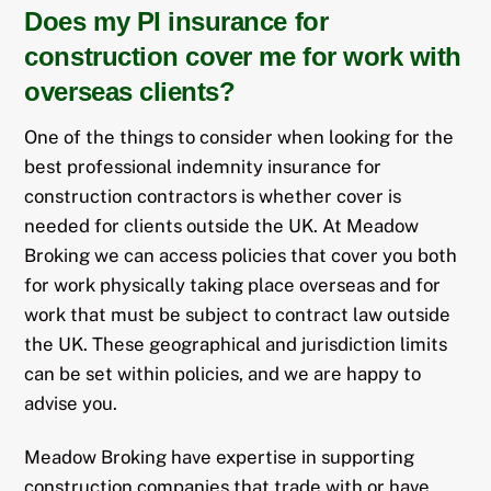
Does my PI insurance for
construction cover me for work with
overseas clients?
One of the things to consider when looking for the
best professional indemnity insurance for
construction contractors is whether cover is
needed for clients outside the UK. At Meadow
Broking we can access policies that cover you both
for work physically taking place overseas and for
work that must be subject to contract law outside
the UK. These geographical and jurisdiction limits
can be set within policies, and we are happy to
advise you.
Meadow Broking have expertise in supporting
construction companies that trade with or have