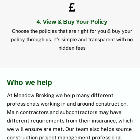
4. View & Buy Your Policy
Choose the policies that are right for you & buy your
policy through us. It’s simple and transparent with no
hidden fees
Who we help
At Meadow Broking we help many different
professionals working in and around construction.
Main contractors and subcontractors may have
different requirements from their insurance, which
we will ensure are met. Our team also helps source
construction project management professional